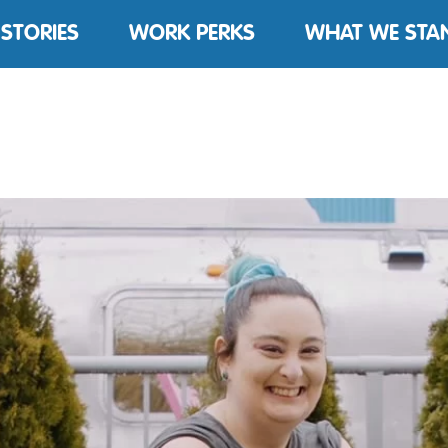
 STORIES
WORK PERKS
WHAT WE STA