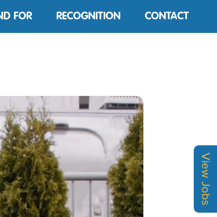
ND FOR
RECOGNITION
CONTACT
View Jobs