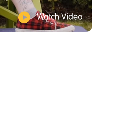
Watch Video