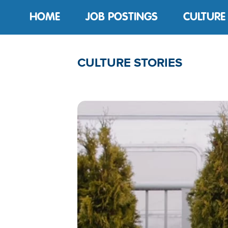
HOME
JOB POSTINGS
CULTURE
CULTURE STORIES