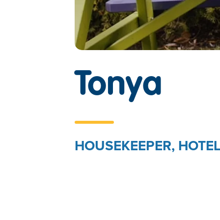
TEST
Tonya
HOUSEKEEPER, HOTEL